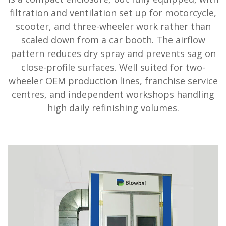
filtration and ventilation set up for motorcycle,
scooter, and three-wheeler work rather than
scaled down from a car booth. The airflow
pattern reduces dry spray and prevents sag on
close-profile surfaces. Well suited for two-
wheeler OEM production lines, franchise service
centres, and independent workshops handling
high daily refinishing volumes.