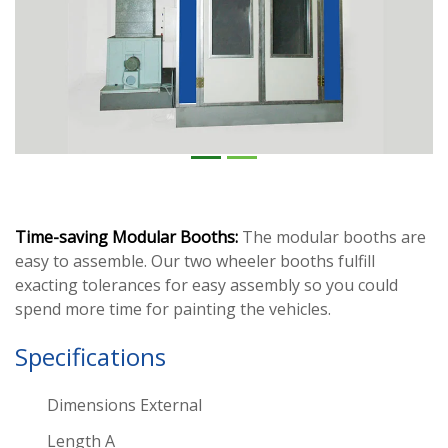
Time-saving Modular Booths:
The modular booths are
easy to assemble. Our two wheeler booths fulfill
exacting tolerances for easy assembly so you could
spend more time for painting the vehicles.
Specifications
Dimensions External
Length A