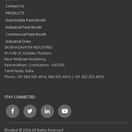
Contact Us
PRODUCTS
Automobile Paint Booth
Industrial Paint Booth
Commercial Paint Booth
Industrial Oven
SRI BHAGAVATHI INDUSTRIES
#1/149-1E, Kolukku Thottam,
Near Midtown Residency,
Keeranatham, Coimbatore - 641035,
Tamil Nadu, India.
Phone: +91 984 305 4916, 984 355 4916 | +91 422 253 4916
STAY CONNECTED:
Blowbal © 2026 All Rights Reserved