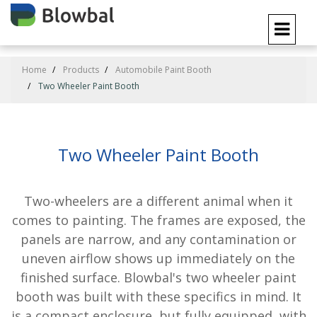
Home
Products
Automobile Paint Booth
Two Wheeler Paint Booth
Two Wheeler Paint Booth
Two-wheelers are a different animal when it
comes to painting. The frames are exposed, the
panels are narrow, and any contamination or
uneven airflow shows up immediately on the
finished surface. Blowbal's two wheeler paint
booth was built with these specifics in mind. It
is a compact enclosure, but fully equipped, with