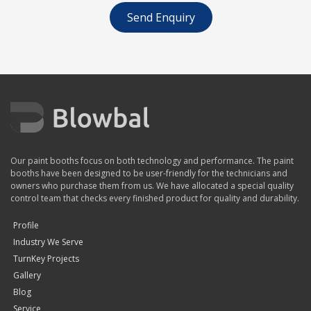
Send Enquiry
Our paint booths focus on both technology and performance. The paint
booths have been designed to be user-friendly for the technicians and
owners who purchase them from us. We have allocated a special quality
control team that checks every finished product for quality and durability.
Profile
Industry We Serve
TurnKey Projects
Gallery
Blog
Service