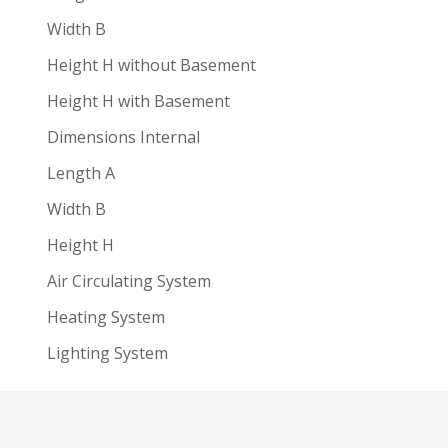
Width B
Height H without Basement
Height H with Basement
Dimensions Internal
Length A
Width B
Height H
Air Circulating System
Heating System
Lighting System