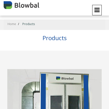
Home
Products
Products