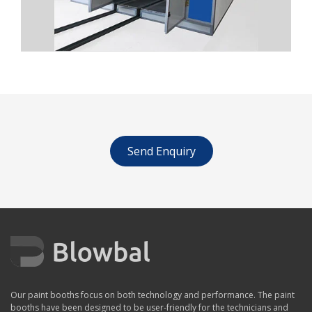
Send Enquiry
Our paint booths focus on both technology and performance. The paint
booths have been designed to be user-friendly for the technicians and