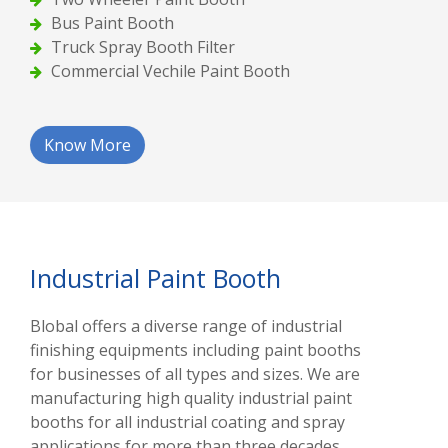
Bus Paint Booth
Truck Spray Booth Filter
Commercial Vechile Paint Booth
Know More
Industrial Paint Booth
Blobal offers a diverse range of industrial
finishing equipments including paint booths
for businesses of all types and sizes. We are
manufacturing high quality industrial paint
booths for all industrial coating and spray
applications for more than three decades.