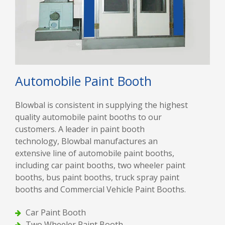
Automobile Paint Booth
Blowbal is consistent in supplying the highest
quality automobile paint booths to our
customers. A leader in paint booth
technology, Blowbal manufactures an
extensive line of automobile paint booths,
including car paint booths, two wheeler paint
booths, bus paint booths, truck spray paint
booths and Commercial Vehicle Paint Booths.
Car Paint Booth
Two Wheeler Paint Booth