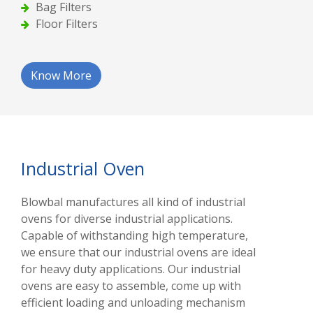
Bag Filters
Floor Filters
Know More
Industrial Oven
Blowbal manufactures all kind of industrial
ovens for diverse industrial applications.
Capable of withstanding high temperature,
we ensure that our industrial ovens are ideal
for heavy duty applications. Our industrial
ovens are easy to assemble, come up with
efficient loading and unloading mechanism