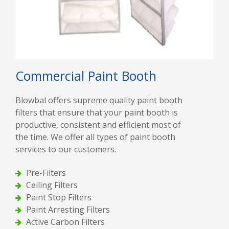
Commercial Paint Booth
Blowbal offers supreme quality paint booth
filters that ensure that your paint booth is
productive, consistent and efficient most of
the time. We offer all types of paint booth
services to our customers.
Pre-Filters
Ceiling Filters
Paint Stop Filters
Paint Arresting Filters
Active Carbon Filters