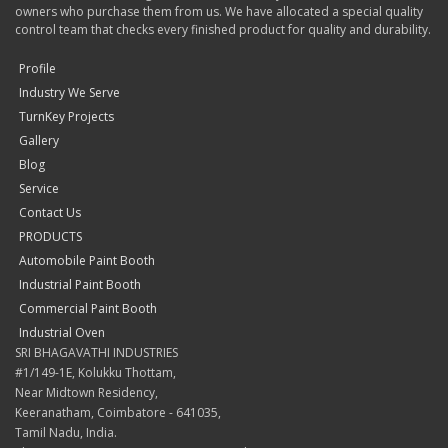
owners who purchase them from us. We have allocated a special quality
control team that checks every finished product for quality and durability.
Profile
Industry We Serve
TurnKey Projects
Gallery
Blog
Service
Contact Us
PRODUCTS
Automobile Paint Booth
Industrial Paint Booth
Commercial Paint Booth
Industrial Oven
SRI BHAGAVATHI INDUSTRIES
#1/149-1E, Kolukku Thottam,
Near Midtown Residency,
Keeranatham, Coimbatore - 641035,
Tamil Nadu, India.