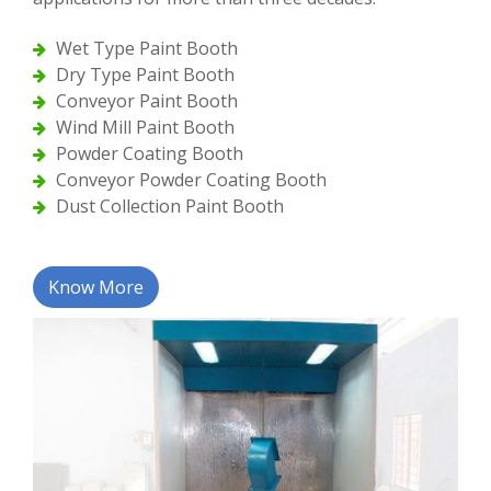
Wet Type Paint Booth
Dry Type Paint Booth
Conveyor Paint Booth
Wind Mill Paint Booth
Powder Coating Booth
Conveyor Powder Coating Booth
Dust Collection Paint Booth
Know More