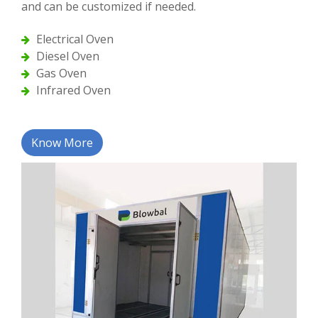
and can be customized if needed.
Electrical Oven
Diesel Oven
Gas Oven
Infrared Oven
Know More