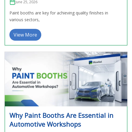
June 25, 2026
Paint booths are key for achieving quality finishes in
various sectors,
View More
Why Paint Booths Are Essential in
Automotive Workshops