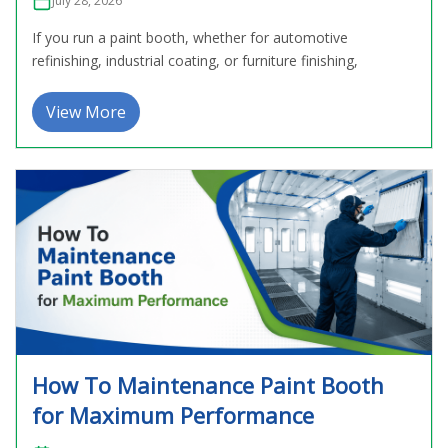
July 28, 2026
If you run a paint booth, whether for automotive
refinishing, industrial coating, or furniture finishing,
View More
How To Maintenance Paint Booth
for Maximum Performance