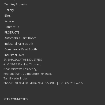
TurnKey Projects
Gallery
Blog
Service
Contact Us
PRODUCTS
Automobile Paint Booth
Industrial Paint Booth
Commercial Paint Booth
Industrial Oven
SRI BHAGAVATHI INDUSTRIES
#1/149-1E, Kolukku Thottam,
Near Midtown Residency,
Keeranatham, Coimbatore - 641035,
Tamil Nadu, India.
Phone: +91 984 305 4916, 984 355 4916 | +91 422 253 4916
STAY CONNECTED: