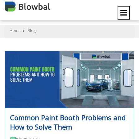
Home
Blog
Common Paint Booth Problems and
How to Solve Them