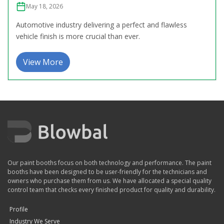
May 18, 2026
Automotive industry delivering a perfect and flawless
vehicle finish is more crucial than ever.
View More
Our paint booths focus on both technology and performance. The paint
booths have been designed to be user-friendly for the technicians and
owners who purchase them from us. We have allocated a special quality
control team that checks every finished product for quality and durability.
Profile
Industry We Serve